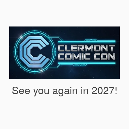
See you again in 2027!